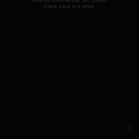
Android devices just yet, please
check back in a while.
Create your own?