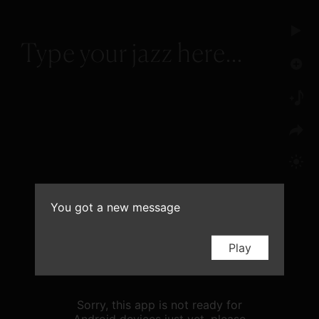
You got a new message
Play
Sorry, this app is not ready for